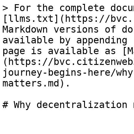
> For the complete docu
[llms.txt](https://bvc.
Markdown versions of do
available by appending 
page is available as [M
(https://bvc.citizenweb
journey-begins-here/why
matters.md).
